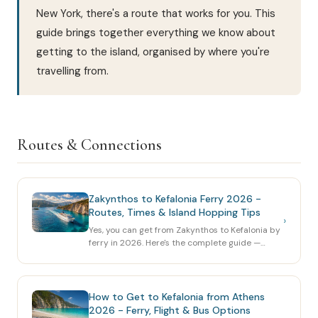
New York, there's a route that works for you. This
guide brings together everything we know about
getting to the island, organised by where you're
travelling from.
Routes & Connections
Zakynthos to Kefalonia Ferry 2026 -
Routes, Times & Island Hopping Tips
›
Yes, you can get from Zakynthos to Kefalonia by
ferry in 2026. Here's the complete guide —
routes, operators, ports, prices, and how to
combine both islands in one trip.
How to Get to Kefalonia from Athens
2026 - Ferry, Flight & Bus Options