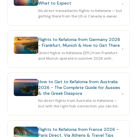
What to Expect
›
No direct transatlantic flights to Kefalonia — but
getting there from the US or Canada is easier
than you think. Here's the complete 2026 guide:
routes via Athens, best carriers, booking timing
and practical tips.
Flights to Kefalonia from Germany 2026
- Frankfurt, Munich & How to Get There
›
Direct flights to Kefalonia (EFL) from Frankfurt
and Munich operate in summer 2026 with
Discover Airlines and Condor. Here's the
complete guide for German travellers — routes,
times, prices and alternatives.
How to Get to Kefalonia from Australia
2026 - The Complete Guide for Aussies
& the Greek Diaspora
›
No direct flights from Australia to Kefalonia —
but with the right hub connection, you can be
on the island in under 24 hours. Here's the
complete 2026 guide: best routes, airlines,
stopovers and tips for the long haul.
Flights to Kefalonia from France 2026 -
Paris Direct, Via Athens & Travel Tips